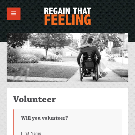
Volunteer
Will you volunteer?
First Name