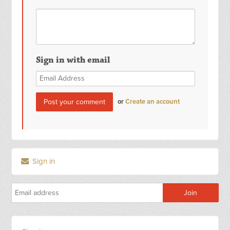
Sign in with email
or
Create an account
Sign in