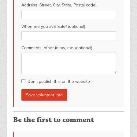
Address (Street, City, State, Postal code)
When are you available? (optional)
Comments, other ideas, etc. (optional)
Don't publish this on the website
Be the first to comment