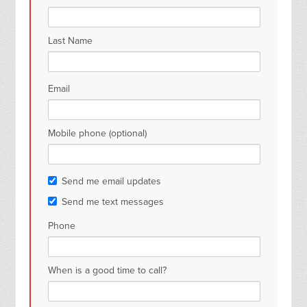
Last Name
Email
Mobile phone (optional)
Send me email updates
Send me text messages
Phone
When is a good time to call?