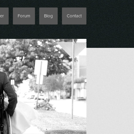
er
Forum
Blog
Contact