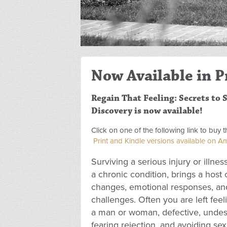
Now Available in P
Regain That Feeling: Secrets to S
Discovery is now available!
Click on one of the following link to buy
Print and Kindle versions available on 
Surviving a serious injury or illness
a chronic condition, brings a host 
changes, emotional responses, and
challenges. Often you are left feeli
a man or woman, defective, undese
fearing rejection, and avoiding se