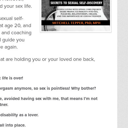
d your sex life.
exual self-
at age 20, and
ts and coaching
ll guide you
ve again.
hat are holding you or your loved one back,
life is over!
 orgasm anymore, so sex is pointless! Why bother?
e, avoided having sex with me, that means I’m not
tner.
isability as a lover.
all into place.