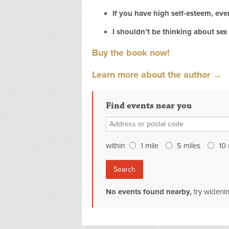
If you have high self-esteem, ever
I shouldn’t be thinking about sex 
Buy the book now!
Learn
more about the author →
Find events near you
within
1
mile
5
miles
10
No events found nearby,
try wideni