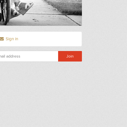
Sign in