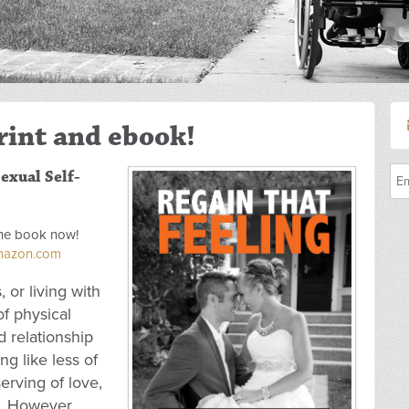
rint and ebook!
exual Self-
 the book now!
Amazon.com
, or living with
of physical
 relationship
ng like less of
rving of love,
x. However,