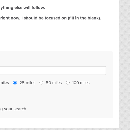
ything else will follow.
right now, I should be focused on (fill in the blank).
miles
25
miles
50
miles
100
miles
ng your search