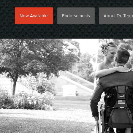
Now Available!
Endorsements
About Dr. Tepp