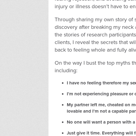
injury or illness doesn’t have to en
Through sharing my own story of s
discovery after breaking my neck 
the stories of research participan
clients, I reveal the secrets that wi
back to feeling whole and fully ali
On the way I bust the top myths t
including:
I have no feeling therefore my sex 
I’m not experiencing pleasure or
My partner left me, cheated on m
lovable and I’m not a capable par
No one will want a person with a d
Just give it time. Everything will f