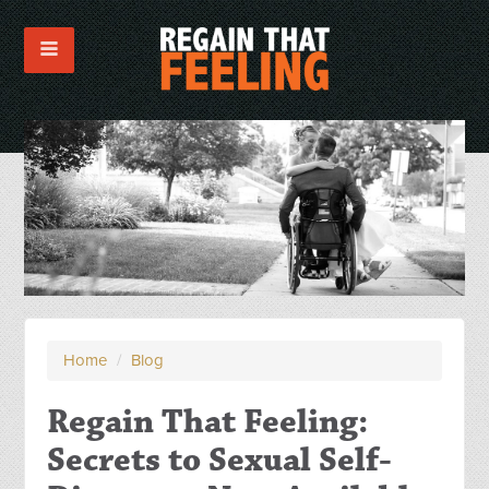
Home
/
Blog
Regain That Feeling:
Secrets to Sexual Self-