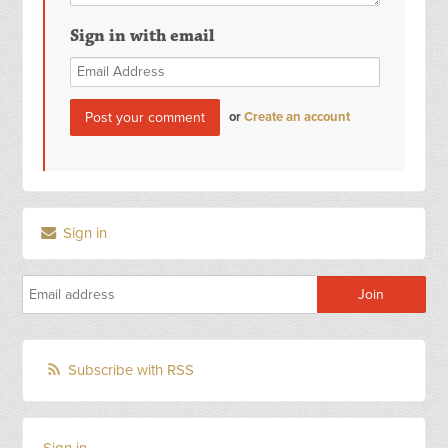
Sign in with email
or
Create an account
Sign in
Subscribe with RSS
Sign in