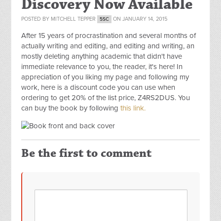
Discovery Now Available
POSTED BY
MITCHELL TEPPER
ON JANUARY 14, 2015
5SC
After 15 years of procrastination and several months of
actually writing and editing, and editing and writing, an
mostly deleting anything academic that didn't have
immediate relevance to you, the reader, it's here! In
appreciation of you liking my page and following my
work, here is a discount code you can use when
ordering to get 20% of the list price,
Z4RS2DUS
. You
can buy the book by following
this link.
Be the first to comment