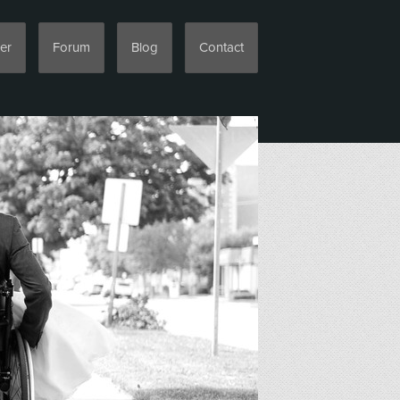
er
Forum
Blog
Contact