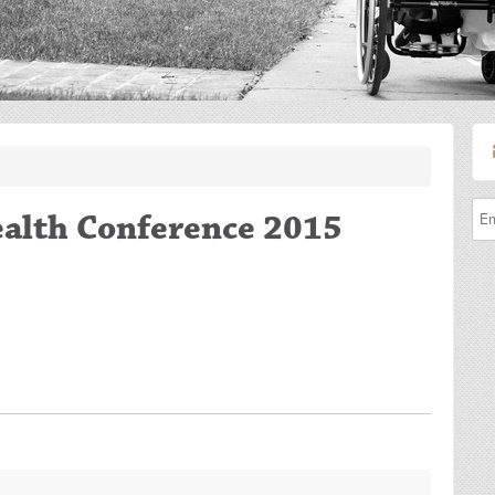
ealth Conference 2015