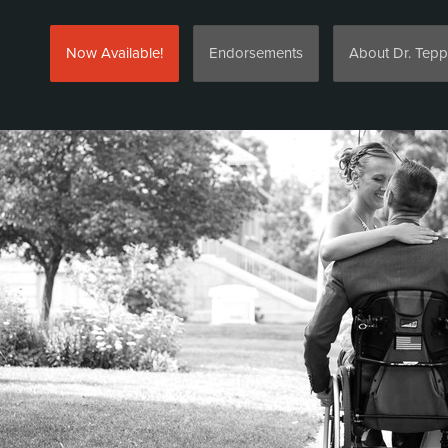
Now Available!
Endorsements
About Dr. Tepp