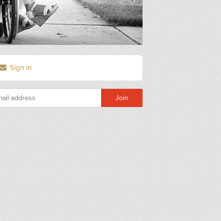
Sign in