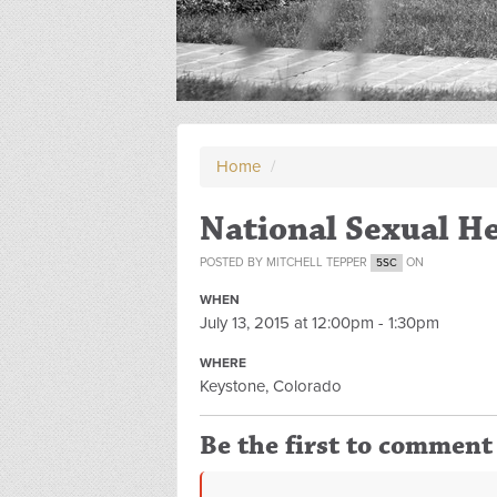
Home
/
National Sexual H
POSTED BY
MITCHELL TEPPER
ON
5SC
WHEN
July 13, 2015 at 12:00pm - 1:30pm
WHERE
Keystone, Colorado
Be the first to comment