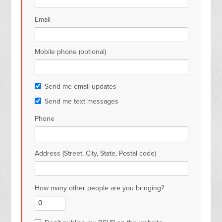
Email
Mobile phone (optional)
Send me email updates
Send me text messages
Phone
Address (Street, City, State, Postal code)
How many other people are you bringing?