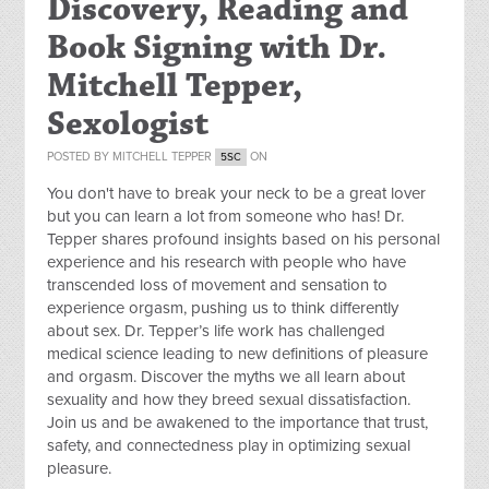
Discovery, Reading and
Book Signing with Dr.
Mitchell Tepper,
Sexologist
POSTED BY
MITCHELL TEPPER
ON
5SC
You don't have to break your neck to be a great lover
but you can learn a lot from someone who has! Dr.
Tepper shares profound insights based on his personal
experience and his research with people who have
transcended loss of movement and sensation to
experience orgasm, pushing us to think differently
about sex. Dr. Tepper’s life work has challenged
medical science leading to new definitions of pleasure
and orgasm. Discover the myths we all learn about
sexuality and how they breed sexual dissatisfaction.
Join us and be awakened to the importance that trust,
safety, and connectedness play in optimizing sexual
pleasure.