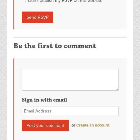
Don't publish my RSVP on the website
Be the first to comment
Sign in with email
or
Create an account