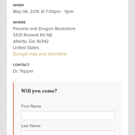
WHEN
May 06, 2015 at 7:00pm - 9pm
WHERE
Phoenix and Dragon Bookstore
5531 Roswell Rd NE
Atlanta, GA 30342
United States
Google map and directions
CONTACT
Dr. Tepper
Will you come?
First Name
Last Name