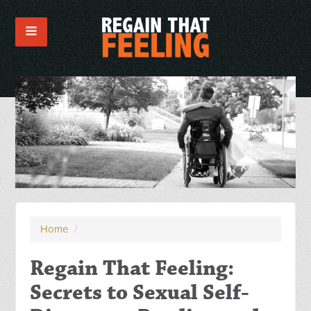
Home
/
Regain That Feeling:
Secrets to Sexual Self-