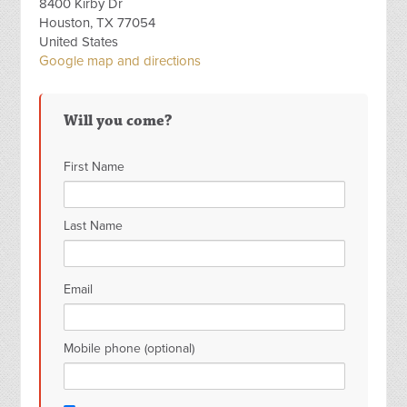
8400 Kirby Dr
Houston, TX 77054
United States
Google map and directions
Will you come?
First Name
Last Name
Email
Mobile phone (optional)