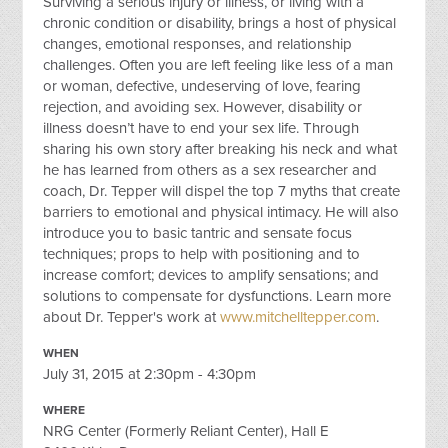
Surviving a serious injury or illness, or living with a
chronic condition or disability, brings a host of physical
changes, emotional responses, and relationship
challenges. Often you are left feeling like less of a man
or woman, defective, undeserving of love, fearing
rejection, and avoiding sex. However, disability or
illness doesn’t have to end your sex life. Through
sharing his own story after breaking his neck and what
he has learned from others as a sex researcher and
coach, Dr. Tepper will dispel the top 7 myths that create
barriers to emotional and physical intimacy. He will also
introduce you to basic tantric and sensate focus
techniques; props to help with positioning and to
increase comfort; devices to amplify sensations; and
solutions to compensate for dysfunctions. Learn more
about Dr. Tepper's work at
www.mitchelltepper.com
.
WHEN
July 31, 2015 at 2:30pm - 4:30pm
WHERE
NRG Center (Formerly Reliant Center), Hall E