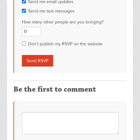
Send me email updates
Send me text messages
How many other people are you bringing?
Don't publish my RSVP on the website
Be the first to comment