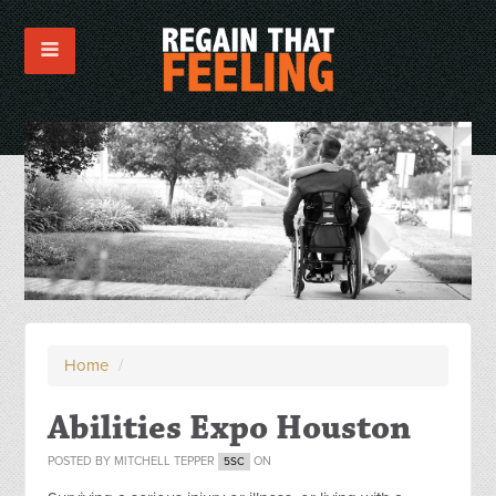
Home
/
Abilities Expo Houston
POSTED BY
MITCHELL TEPPER
ON
5SC