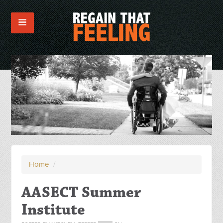
Home
/
AASECT Summer
Institute