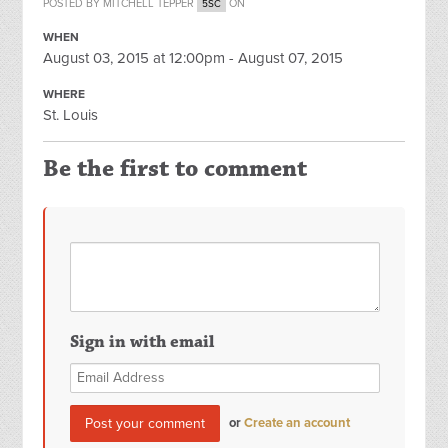
POSTED BY
MITCHELL TEPPER
ON
5SC
WHEN
August 03, 2015 at 12:00pm - August 07, 2015
WHERE
St. Louis
Be the first to comment
Sign in with email
or
Create an account